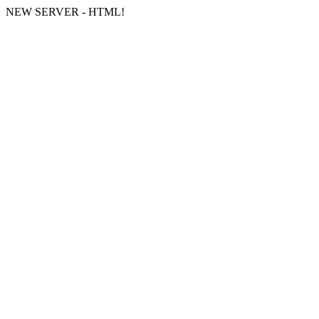
NEW SERVER - HTML!